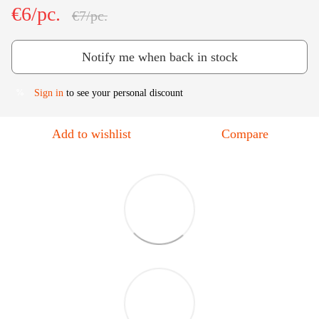
€6/pc.
€7/pc.
Notify me when back in stock
Sign in
to see your personal discount
%
Add to wishlist
Compare