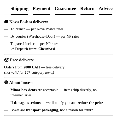
Shipping
Payment
Guarantee
Return
Advice
🚚 Nova Poshta delivery:
To branch — per Nova Poshta rates
By courier (Warehouse–Door) — per NP rates
To parcel locker — per NP rates
📍 Dispatch from:
Chernivtsi
📦 Free delivery:
Orders from
2000 UAH
— free delivery
(not valid for
18+
category items)
🛑 About boxes:
Minor box dents
are acceptable — items ship directly, no
intermediaries
If damage is
serious
— we’ll notify you and
reduce the price
Boxes are
transport packaging
, not a reason for return