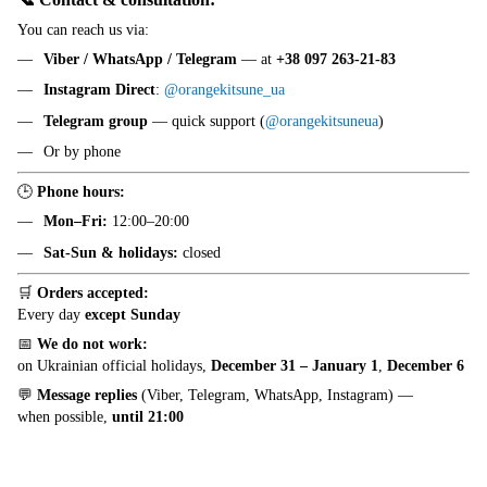
You can reach us via:
Viber / WhatsApp / Telegram
— at
+38 097 263-21-83
Instagram Direct
:
@orangekitsune_ua
Telegram group
— quick support (
@orangekitsuneua
)
Or by phone
🕒
Phone hours:
Mon–Fri:
12:00–20:00
Sat-Sun & holidays:
closed
🛒
Orders accepted:
Every day
except Sunday
📅
We do not work:
on Ukrainian official holidays,
December 31 – January 1
,
December 6
💬
Message replies
(Viber, Telegram, WhatsApp, Instagram) —
when possible,
until 21:00