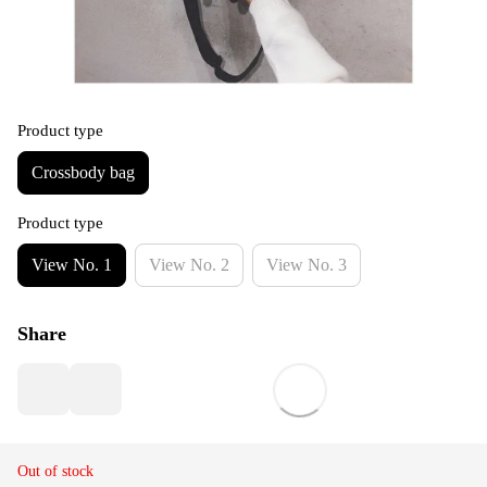
Product type
Crossbody bag
Product type
View No. 1
View No. 2
View No. 3
Share
Out of stock