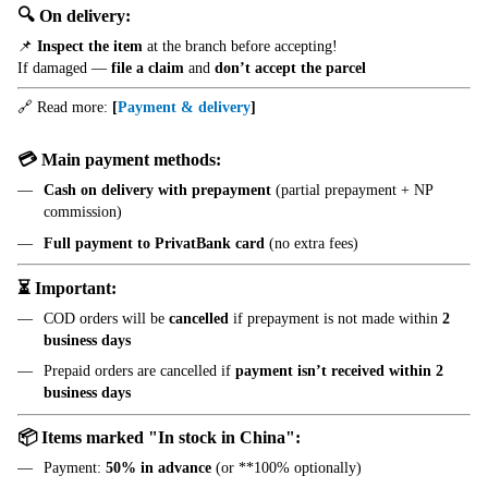
🔍 On delivery:
📌
Inspect the item
at the branch before accepting!
If damaged —
file a claim
and
don’t accept the parcel
🔗 Read more:
[
Payment & delivery
]
💳 Main payment methods:
Cash on delivery with prepayment
(partial prepayment + NP
commission)
Full payment to PrivatBank card
(no extra fees)
⏳ Important:
COD orders will be
cancelled
if prepayment is not made within
2
business days
Prepaid orders are cancelled if
payment isn’t received within 2
business days
📦 Items marked "In stock in China":
Payment:
50% in advance
(or **100% optionally)