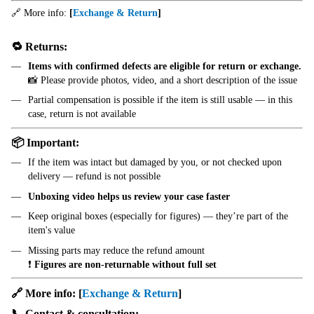
🔗 More info:
[
Exchange & Return
]
🔁 Returns:
Items with confirmed defects are eligible for return or exchange.
📸 Please provide photos, video, and a short description of the issue
Partial compensation is possible if the item is still usable — in this
case, return is not available
📦 Important:
If the item was intact but damaged by you, or not checked upon
delivery — refund is not possible
Unboxing video helps us review your case faster
Keep original boxes (especially for figures) — they’re part of the
item's value
Missing parts may reduce the refund amount
❗
Figures are non-returnable without full set
🔗 More info:
[
Exchange & Return
]
📞 Contact & consultation: