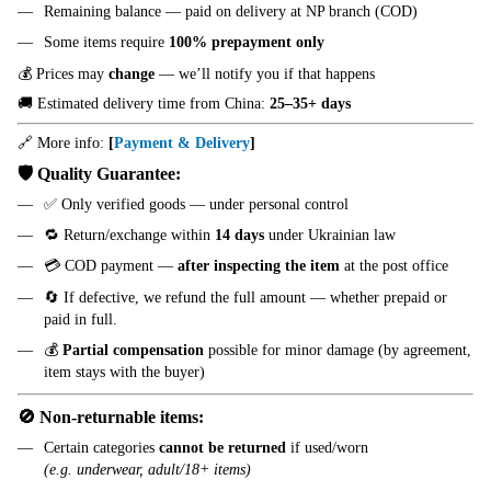
Remaining balance — paid on delivery at NP branch (COD)
Some items require
100% prepayment only
💰 Prices may
change
— we’ll notify you if that happens
🚚 Estimated delivery time from China:
25–35+ days
🔗 More info:
[
Payment & Delivery
]
🛡️ Quality Guarantee:
✅ Only verified goods — under personal control
🔁 Return/exchange within
14 days
under Ukrainian law
💳 COD payment —
after inspecting the item
at the post office
🔄 If defective, we refund the full amount — whether prepaid or
paid in full.
💰
Partial compensation
possible for minor damage (by agreement,
item stays with the buyer)
🚫 Non-returnable items:
Certain categories
cannot be returned
if used/worn
(e.g. underwear, adult/18+ items)