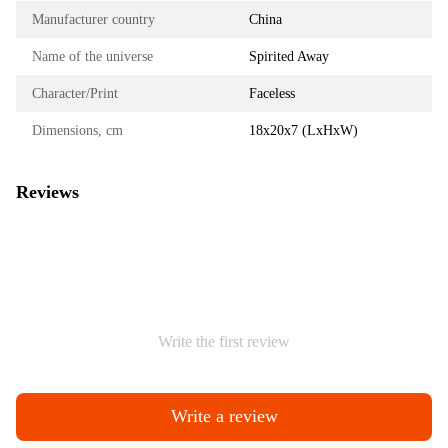
Manufacturer country
China
Name of the universe
Spirited Away
Character/Print
Faceless
Dimensions, cm
18х20х7 (LxHxW)
Reviews
Write the first review
Write a review