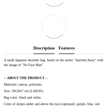
Description
Features
A small Japanese shoulder bag, based on the anime "Spirited Away" with
the image of "No Face Man".
-- ABOUT THE PRODUCT --
Materials: canvas, polyester;
Size: 18х20х7 cm (LxHxW);
Bag color: black and white;
Color of stripes under and above the eyes (optional): purple, blue, red.