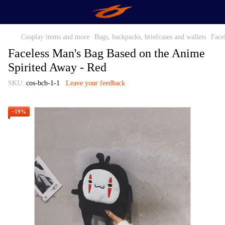
Cosplay items and more
Bags, backpacks, briefcases and wallets
Face
Faceless Man's Bag Based on the Anime
Spirited Away - Red
SKU:
cos-bcb-1-1
Leave your feedback
−19%