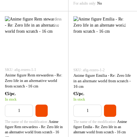
For adults only
No
SKU: afig-rezero-1-1
SKU: afig-rezero-1-2
Anime figure Rem stewardess - Re:
Anime figure Emilia - Re: Zero life
Zero life in an alternative world
in an alternate world from scratch -
from scratch - 16 cm
16 cm
€5/pc.
€5/pc.
In stock
In stock
The name of the modification
Anime
The name of the modification
Anime
figure Rem stewardess - Re: Zero life in
figure Emilia - Re: Zero life in an
an alternative world from scratch - 16
alternate world from scratch - 16 cm