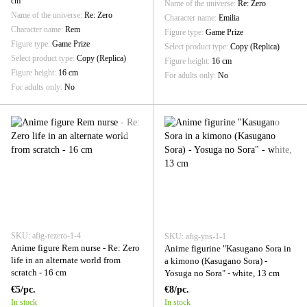
cm
Name of the universe
Re: Zero
Name of the universe
Re: Zero
Character name
Emilia
Character name
Rem
Figure type
Game Prize
Figure type
Game Prize
Select product type
Copy (Replica)
Select product type
Copy (Replica)
Figure height
16 cm
Figure height
16 cm
For adults only
No
For adults only
No
SKU: afig-rezero-1-4
SKU: afig-yns-1-1
Anime figure Rem nurse - Re: Zero
Anime figurine "Kasugano Sora in
life in an alternate world from
a kimono (Kasugano Sora) -
scratch - 16 cm
Yosuga no Sora" - white, 13 cm
€5/pc.
€8/pc.
In stock
In stock