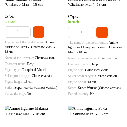
"Chainsaw Man" - 18 cm
"Chainsaw Man" - 18 cm
€7/pc.
€7/pc.
In stock
In stock
The name of the modification
Anime
The name of the modification
Anime
figurine of Denji - "Chainsaw Man" -
figurine of Denji with saws - "Chainsaw
18 cm
Man" - 18 cm
Name of the universe
Chainsaw man
Name of the universe
Chainsaw man
Character name
Denji
Character name
Denji
Figure type
Completed Model
Figure type
Completed Model
Select product type
Chinese version
Select product type
Chinese version
Figure height
18 cm
Figure height
18 cm
Series
Super Warrior (chinese version)
Series
Super Warrior (chinese version)
For adults only
No
For adults only
No