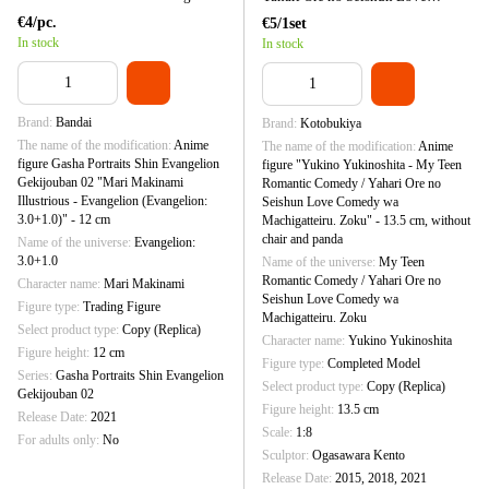
(Evangelion: 3.0+1.0)" - 12 cm
Comedy wa Machigatteiru. Zoku" -
€4/pc.
€5/1set
13.5 cm, without chair and panda
In stock
In stock
Brand
Bandai
Brand
Kotobukiya
The name of the modification
Anime
The name of the modification
Anime
figure Gasha Portraits Shin Evangelion
figure "Yukino Yukinoshita - My Teen
Gekijouban 02 "Mari Makinami
Romantic Comedy / Yahari Ore no
Illustrious - Evangelion (Evangelion:
Seishun Love Comedy wa
3.0+1.0)" - 12 cm
Machigatteiru. Zoku" - 13.5 cm, without
chair and panda
Name of the universe
Evangelion:
3.0+1.0
Name of the universe
My Teen
Romantic Comedy / Yahari Ore no
Character name
Mari Makinami
Seishun Love Comedy wa
Figure type
Trading Figure
Machigatteiru. Zoku
Select product type
Copy (Replica)
Character name
Yukino Yukinoshita
Figure height
12 cm
Figure type
Completed Model
Series
Gasha Portraits Shin Evangelion
Select product type
Copy (Replica)
Gekijouban 02
Figure height
13.5 cm
Release Date
2021
Scale
1:8
For adults only
No
Sculptor
Ogasawara Kento
Release Date
2015, 2018, 2021