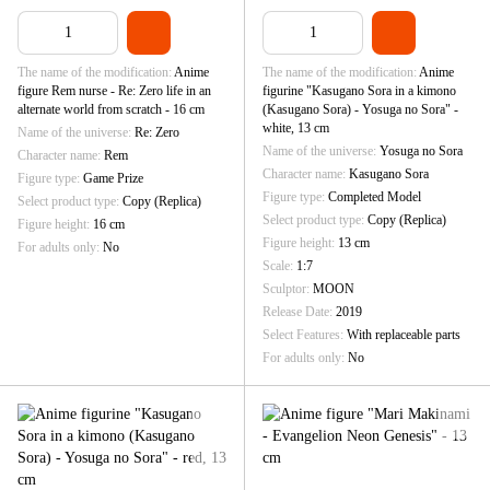
The name of the modification
Anime
The name of the modification
Anime
figure Rem nurse - Re: Zero life in an
figurine "Kasugano Sora in a kimono
alternate world from scratch - 16 cm
(Kasugano Sora) - Yosuga no Sora" -
white, 13 cm
Name of the universe
Re: Zero
Name of the universe
Yosuga no Sora
Character name
Rem
Character name
Kasugano Sora
Figure type
Game Prize
Figure type
Completed Model
Select product type
Copy (Replica)
Select product type
Copy (Replica)
Figure height
16 cm
Figure height
13 cm
For adults only
No
Scale
1:7
Sculptor
MOON
Release Date
2019
Select Features
With replaceable parts
For adults only
No