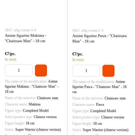
SKU: afig-csman-1-4
SKU: afig-csman-1-5
Anime figurine Makima -
Anime figurine Pawa - "Chainsaw
"Chainsaw Man" - 18 cm
Man" - 18 cm
€7/pc.
€7/pc.
In stock
In stock
The name of the modification
Anime
The name of the modification
Anime
figurine Makima - "Chainsaw Man" -
figurine Pawa - "Chainsaw Man" - 18
18 cm
cm
Name of the universe
Chainsaw man
Name of the universe
Chainsaw man
Character name
Makima
Character name
Pawa
Figure type
Completed Model
Figure type
Completed Model
Select product type
Chinese version
Select product type
Chinese version
Figure height
18 cm
Figure height
18 cm
Series
Super Warrior (chinese version)
Series
Super Warrior (chinese version)