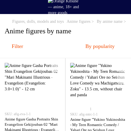
Figures, dolls, models and toys
Anime figures >
By anime name >
Anime figures by name
Filter
By popularity
1
SKU: afig-eva-1-1
SKU: afig-mtrc-1-1
Anime figure Gasha Portraits Shin
Anime figure "Yukino Yukinoshita
Evangelion Gekijouban 02 "Mari
- My Teen Romantic Comedy /
Makinami Illustrious - Evangelion
Yahari Ore no Seishun Love