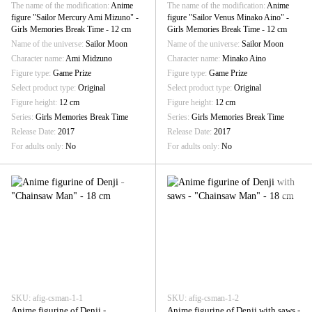
The name of the modification
Anime
The name of the modification
Anime
figure "Sailor Mercury Ami Mizuno" -
figure "Sailor Venus Minako Aino" -
Girls Memories Break Time - 12 cm
Girls Memories Break Time - 12 cm
Name of the universe
Sailor Moon
Name of the universe
Sailor Moon
Character name
Ami Midzuno
Character name
Minako Aino
Figure type
Game Prize
Figure type
Game Prize
Select product type
Original
Select product type
Original
Figure height
12 cm
Figure height
12 cm
Series
Girls Memories Break Time
Series
Girls Memories Break Time
Release Date
2017
Release Date
2017
For adults only
No
For adults only
No
SKU: afig-csman-1-1
SKU: afig-csman-1-2
Anime figurine of Denji -
Anime figurine of Denji with saws -