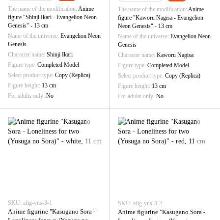
The name of the modification
Anime
The name of the modification
Anime
figure "Shinji Ikari - Evangelion Neon
figure "Kaworu Nagisa - Evangelion
Genesis" - 13 cm
Neon Genesis" - 13 cm
Name of the universe
Evangelion Neon
Name of the universe
Evangelion Neon
Genesis
Genesis
Character name
Shinji Ikari
Character name
Kaworu Nagisa
Figure type
Completed Model
Figure type
Completed Model
Select product type
Copy (Replica)
Select product type
Copy (Replica)
Figure height
13 cm
Figure height
13 cm
For adults only
No
For adults only
No
SKU: afig-yns-3-1
SKU: afig-yns-3-2
Anime figurine "Kasugano Sora -
Anime figurine "Kasugano Sora -