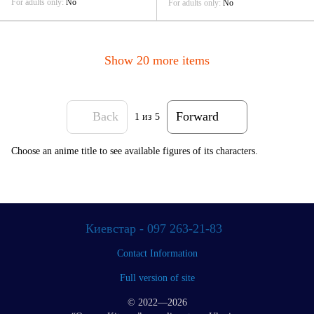
For adults only
No
For adults only
No
Show 20 more items
Back
Forward
1
из 5
Choose an anime title to see available figures of its characters.
Киевстар - 097 263-21-83
Contact Information
Full version of site
© 2022—2026