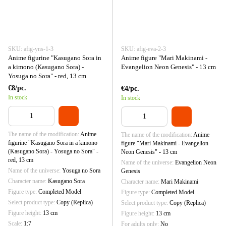
SKU: afig-yns-1-3
SKU: afig-eva-2-3
Anime figurine "Kasugano Sora in
Anime figure "Mari Makinami -
a kimono (Kasugano Sora) -
Evangelion Neon Genesis" - 13 cm
Yosuga no Sora" - red, 13 cm
€8/pc.
€4/pc.
In stock
In stock
The name of the modification
Anime
The name of the modification
Anime
figurine "Kasugano Sora in a kimono
figure "Mari Makinami - Evangelion
(Kasugano Sora) - Yosuga no Sora" -
Neon Genesis" - 13 cm
red, 13 cm
Name of the universe
Evangelion Neon
Name of the universe
Yosuga no Sora
Genesis
Character name
Kasugano Sora
Character name
Mari Makinami
Figure type
Completed Model
Figure type
Completed Model
Select product type
Copy (Replica)
Select product type
Copy (Replica)
Figure height
13 cm
Figure height
13 cm
Scale
1:7
For adults only
No