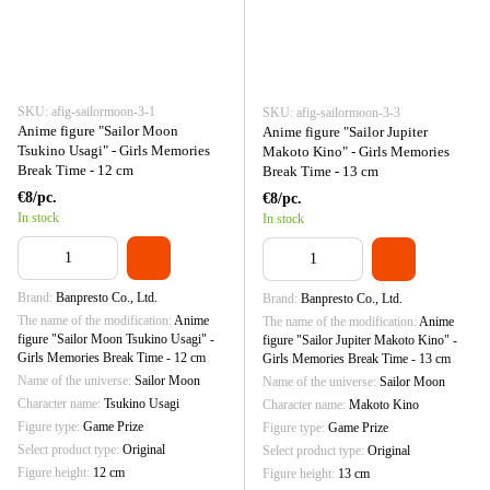
SKU: afig-sailormoon-3-1
SKU: afig-sailormoon-3-3
Anime figure "Sailor Moon
Anime figure "Sailor Jupiter
Tsukino Usagi" - Girls Memories
Makoto Kino" - Girls Memories
Break Time - 12 cm
Break Time - 13 cm
€8/pc.
€8/pc.
In stock
In stock
Brand
Banpresto Co., Ltd.
Brand
Banpresto Co., Ltd.
The name of the modification
Anime
The name of the modification
Anime
figure "Sailor Moon Tsukino Usagi" -
figure "Sailor Jupiter Makoto Kino" -
Girls Memories Break Time - 12 cm
Girls Memories Break Time - 13 cm
Name of the universe
Sailor Moon
Name of the universe
Sailor Moon
Character name
Tsukino Usagi
Character name
Makoto Kino
Figure type
Game Prize
Figure type
Game Prize
Select product type
Original
Select product type
Original
Figure height
12 cm
Figure height
13 cm