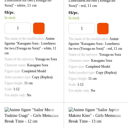
Loneliness for two (Yosuga no
Loneliness for two (Yosuga no
Sora)" - white, 11 cm
Sora)" - red, 11 cm
€6/pc.
€6/pc.
In stock
In stock
The name of the modification
Anime
The name of the modification
Anime
figurine "Kasugano Sora - Loneliness
figurine "Kasugano Sora - Loneliness
for two (Yosuga no Sora)" - white, 11
for two (Yosuga no Sora)" - red, 11 cm
cm
Name of the universe
Yosuga no Sora
Name of the universe
Yosuga no Sora
Character name
Kasugano Sora
Character name
Kasugano Sora
Figure type
Completed Model
Figure type
Completed Model
Select product type
Copy (Replica)
Select product type
Copy (Replica)
Figure height
11 cm
Figure height
11 cm
Scale
1:12
Scale
1:12
For adults only
No
For adults only
No