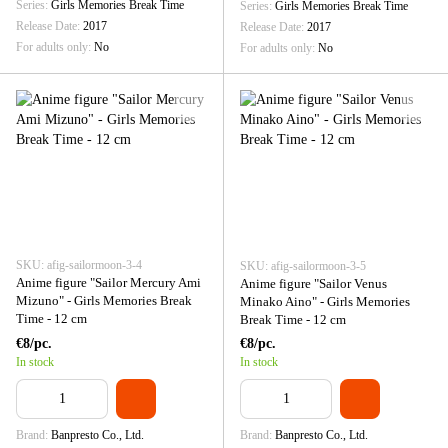
Series
Girls Memories Break Time
Series
Girls Memories Break Time
Release Date
2017
Release Date
2017
For adults only
No
For adults only
No
SKU: afig-sailormoon-3-4
SKU: afig-sailormoon-3-5
Anime figure "Sailor Mercury Ami
Anime figure "Sailor Venus
Mizuno" - Girls Memories Break
Minako Aino" - Girls Memories
Time - 12 cm
Break Time - 12 cm
€8/pc.
€8/pc.
In stock
In stock
Brand
Banpresto Co., Ltd.
Brand
Banpresto Co., Ltd.