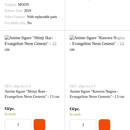
Sculptor
MOON
Release Date
2019
Select Features
With replaceable parts
For adults only
No
SKU: afig-eva-2-4
SKU: afig-eva-2-5
Anime figure "Shinji Ikari -
Anime figure "Kaworu Nagisa -
Evangelion Neon Genesis" - 13 cm
Evangelion Neon Genesis" - 13 cm
€4/pc.
€4/pc.
In stock
In stock