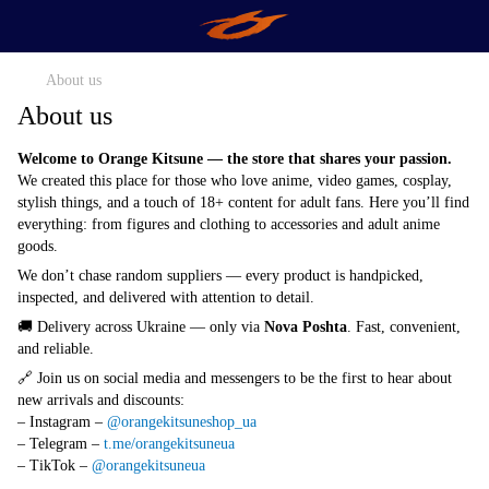
About us
About us
Welcome to Orange Kitsune — the store that shares your passion.
We created this place for those who love anime, video games, cosplay,
stylish things, and a touch of 18+ content for adult fans. Here you’ll find
everything: from figures and clothing to accessories and adult anime
goods.
We don’t chase random suppliers — every product is handpicked,
inspected, and delivered with attention to detail.
🚚 Delivery across Ukraine — only via
Nova Poshta
. Fast, convenient,
and reliable.
🔗 Join us on social media and messengers to be the first to hear about
new arrivals and discounts:
– Instagram –
@orangekitsuneshop_ua
– Telegram –
t.me/orangekitsuneua
– TikTok –
@orangekitsuneua