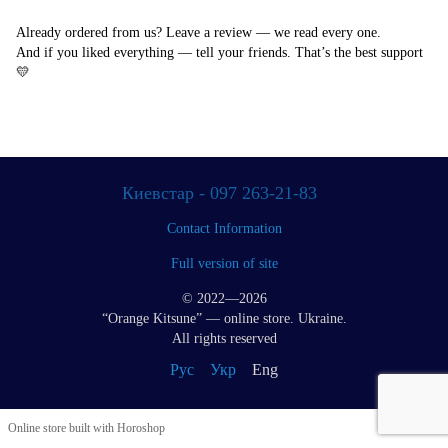
Already ordered from us? Leave a review — we read every one.
And if you liked everything — tell your friends. That’s the best support
💛
Киевстар - 097 263-21-83
Contact Information
Full version of site
© 2022—2026
“Orange Kitsune” — online store. Ukraine.
All rights reserved
Рус
Укр
Eng
Online store built with Horoshop