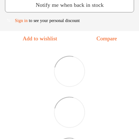
Notify me when back in stock
Sign in
to see your personal discount
%
Add to wishlist
Compare