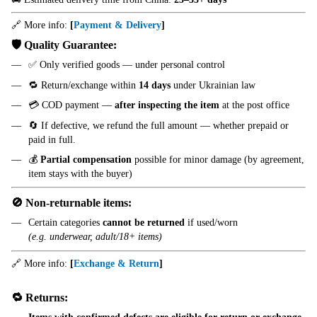
🔗 More info:
[
Payment & Delivery
]
🛡️ Quality Guarantee:
✅ Only verified goods — under personal control
🔁 Return/exchange within
14 days
under Ukrainian law
💳 COD payment —
after inspecting the item
at the post office
🔄 If defective, we refund the full amount — whether prepaid or
paid in full.
💰
Partial compensation
possible for minor damage (by agreement,
item stays with the buyer)
🚫 Non-returnable items:
Certain categories
cannot be returned
if used/worn
(e.g. underwear, adult/18+ items)
🔗 More info:
[
Exchange & Return
]
🔁 Returns: