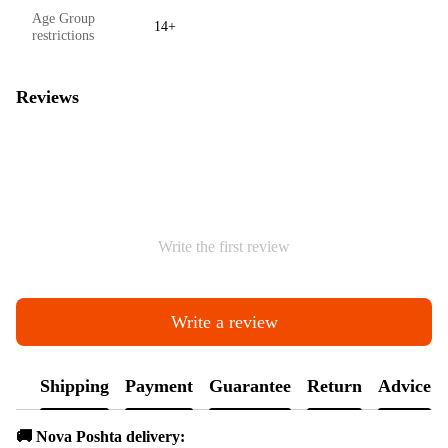
Age Group
14+
restrictions
Reviews
Write the first review
Write a review
Shipping
Payment
Guarantee
Return
Advice
🚚 Nova Poshta delivery: