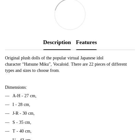
Description
Features
Original plush dolls of the popular virtual Japanese idol
character “Hatsune Miku”, Vocaloid. There are 22 pieces of different
types and sizes to choose from.
Dimensions:
A-H - 27 cm,
I - 28 cm,
J-R - 30 cm,
S - 35 cm,
T - 40 cm,