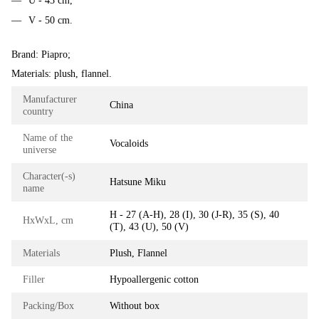
U - 43 cm,
V - 50 cm.
Brand: Piapro;
Materials: plush, flannel.
Manufacturer
China
country
Name of the
Vocaloids
universe
Character(-s)
Hatsune Miku
name
H - 27 (A-H), 28 (I), 30 (J-R), 35 (S), 40
HxWxL, cm
(T), 43 (U), 50 (V)
Materials
Plush, Flannel
Filler
Hypoallergenic cotton
Packing/Box
Without box