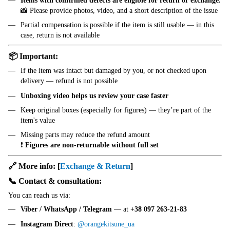
Items with confirmed defects are eligible for return or exchange.
📸 Please provide photos, video, and a short description of the issue
Partial compensation is possible if the item is still usable — in this
case, return is not available
📦 Important:
If the item was intact but damaged by you, or not checked upon
delivery — refund is not possible
Unboxing video helps us review your case faster
Keep original boxes (especially for figures) — they’re part of the
item's value
Missing parts may reduce the refund amount
❗
Figures are non-returnable without full set
🔗 More info:
[
Exchange & Return
]
📞 Contact & consultation:
You can reach us via:
Viber / WhatsApp / Telegram
— at
+38 097 263-21-83
Instagram Direct
:
@orangekitsune_ua