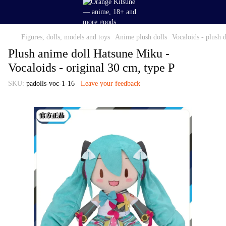
Figures, dolls, models and toys
Anime plush dolls
Vocaloids - plush d
Plush anime doll Hatsune Miku -
Vocaloids - original 30 cm, type P
SKU:
padolls-voc-1-16
Leave your feedback