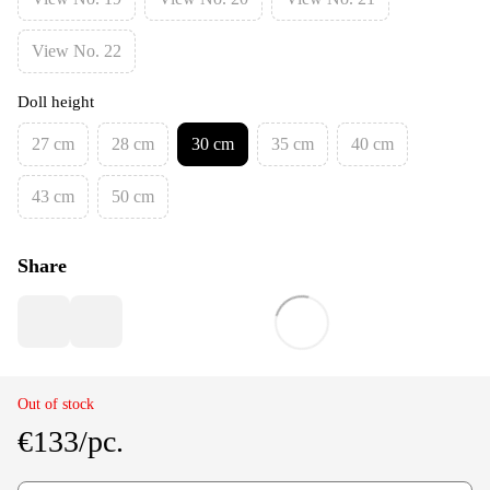
View No. 22
Doll height
27 cm
28 cm
30 cm
35 cm
40 cm
43 cm
50 cm
Share
Out of stock
€133/pc.