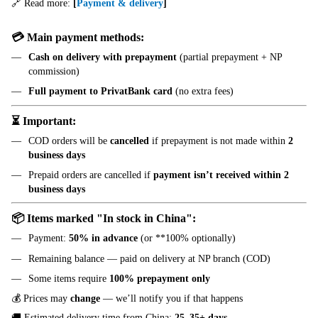
🔗 Read more:
[
Payment & delivery
]
💳 Main payment methods:
Cash on delivery with prepayment
(partial prepayment + NP
commission)
Full payment to PrivatBank card
(no extra fees)
⏳ Important:
COD orders will be
cancelled
if prepayment is not made within
2
business days
Prepaid orders are cancelled if
payment isn’t received within 2
business days
📦 Items marked "In stock in China":
Payment:
50% in advance
(or **100% optionally)
Remaining balance — paid on delivery at NP branch (COD)
Some items require
100% prepayment only
💰 Prices may
change
— we’ll notify you if that happens
🚚 Estimated delivery time from China:
25–35+ days