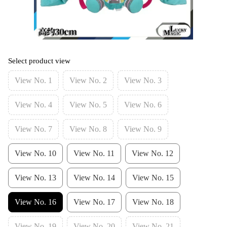
Select product view
View No. 1
View No. 2
View No. 3
View No. 4
View No. 5
View No. 6
View No. 7
View No. 8
View No. 9
View No. 10
View No. 11
View No. 12
View No. 13
View No. 14
View No. 15
View No. 16
View No. 17
View No. 18
View No. 19
View No. 20
View No. 21