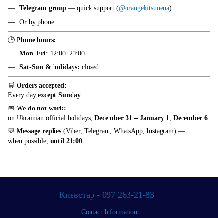
Telegram group
— quick support (
@orangekitsuneua
)
Or by phone
🕒
Phone hours:
Mon–Fri:
12:00–20:00
Sat-Sun & holidays:
closed
🛒
Orders accepted:
Every day
except Sunday
📅
We do not work:
on Ukrainian official holidays,
December 31 – January 1
,
December 6
💬
Message replies
(Viber, Telegram, WhatsApp, Instagram) —
when possible,
until 21:00
Киевстар - 097 263-21-83
Contact Information