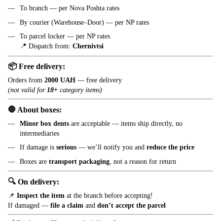
To branch — per Nova Poshta rates
By courier (Warehouse–Door) — per NP rates
To parcel locker — per NP rates
📍 Dispatch from:
Chernivtsi
📦 Free delivery:
Orders from
2000 UAH
— free delivery
(not valid for
18+
category items)
🛑 About boxes:
Minor box dents
are acceptable — items ship directly, no
intermediaries
If damage is
serious
— we’ll notify you and
reduce the price
Boxes are
transport packaging
, not a reason for return
🔍 On delivery:
📌
Inspect the item
at the branch before accepting!
If damaged —
file a claim
and
don’t accept the parcel