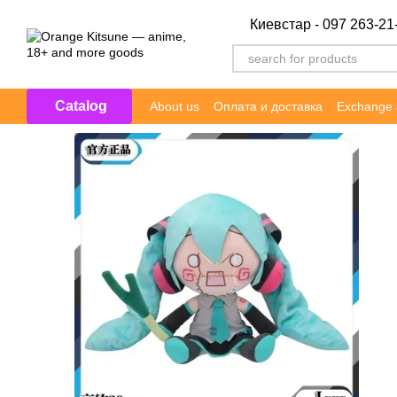
Skip to main content
Киевстар - 097 263-21
Catalog
About us
Оплата и доставка
Exchange 