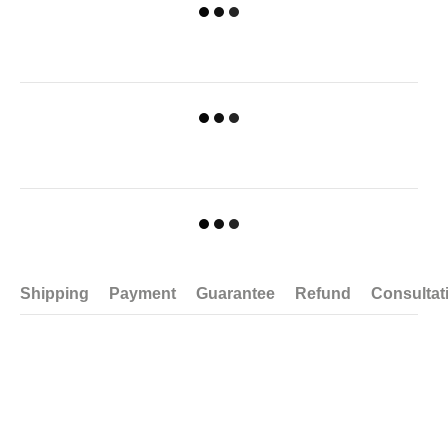
Shipping
Payment
Guarantee
Refund
Consultat