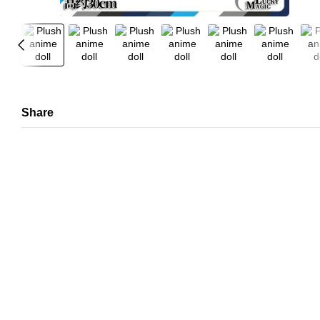
Share