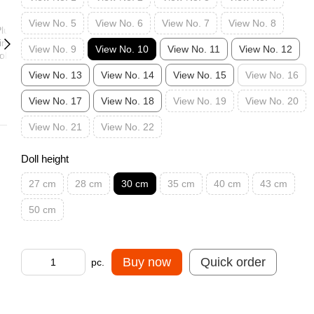
View No. 5
View No. 6
View No. 7
View No. 8
View No. 9
View No. 10
View No. 11
View No. 12
View No. 13
View No. 14
View No. 15
View No. 16
View No. 17
View No. 18
View No. 19
View No. 20
View No. 21
View No. 22
Doll height
27 cm
28 cm
30 cm
35 cm
40 cm
43 cm
50 cm
Buy now
Quick order
pc.