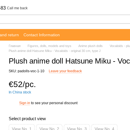
-83
Call me back
and return
Contact Information
Главная
Figures, dolls, models and toys
Anime plush dolls
Vocaloids - plu
Plush anime doll Hatsune Miku - Vocaloids - original 30 cm, type J
Plush anime doll Hatsune Miku - Voca
SKU: padolls-voc-1-10
Leave your feedback
€52/pc.
In China stock
Sign in
to see your personal discount
%
Select product view
View No. 1
View No. 2
View No. 3
View No. 4