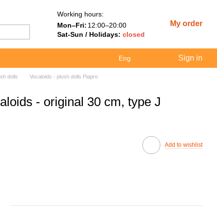
Working hours:
My order
Mon–Fri:
12:00–20:00
Sat-Sun / Holidays:
closed
Sign in
Eng
sh dolls
Vocaloids - plush dolls Piapro
loids - original 30 cm, type J
Add to wishlist