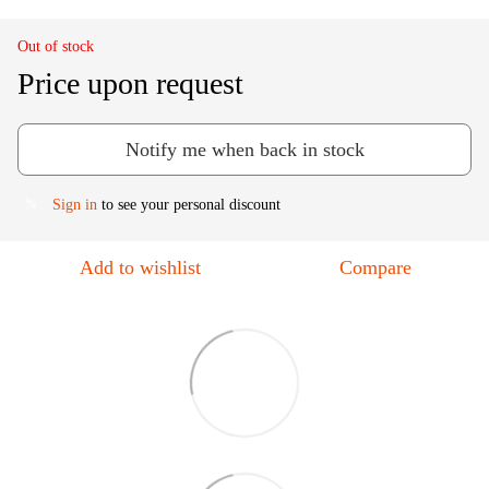
Out of stock
Price upon request
Notify me when back in stock
Sign in
to see your personal discount
%
Add to wishlist
Compare