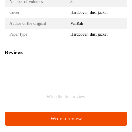
Number of volumes
3
Cover
Hardcover, dust jacket
Author of the original
VanRah
Paper type
Hardcover, dust jacket
Reviews
Write the first review
Write a review