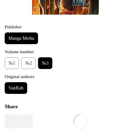
Publisher
Manga Media
Volume number
№1
№2
№3
Original authors
VanRah
Share