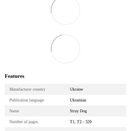
Features
Manufacturer country
Ukraine
Publication language
Ukrainian
Name
Stray Dog
Number of pages
Т1, Т2 - 320