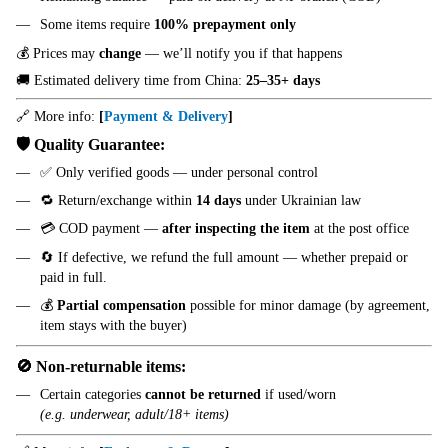
Some items require
100% prepayment only
💰 Prices may
change
— we’ll notify you if that happens
🚚 Estimated delivery time from China:
25–35+ days
🔗 More info:
[
Payment & Delivery
]
🛡️ Quality Guarantee:
✅ Only verified goods — under personal control
🔁 Return/exchange within
14 days
under Ukrainian law
💳 COD payment —
after inspecting the item
at the post office
🔄 If defective, we refund the full amount — whether prepaid or
paid in full.
💰
Partial compensation
possible for minor damage (by agreement,
item stays with the buyer)
🚫 Non-returnable items:
Certain categories
cannot be returned
if used/worn
(e.g. underwear, adult/18+ items)