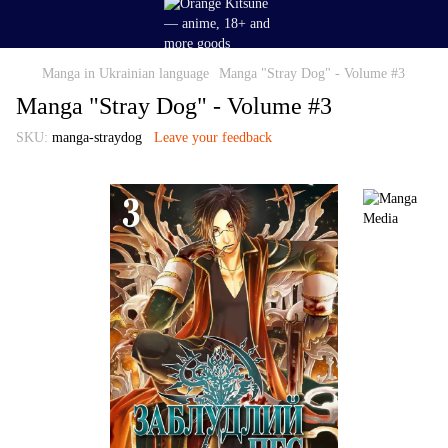
Manga in Ukrainian language
Manga "Stray Dog" - Volume #3
Manga "Stray Dog" - Volume #3
SKU:
manga-straydog
Leave your feedback