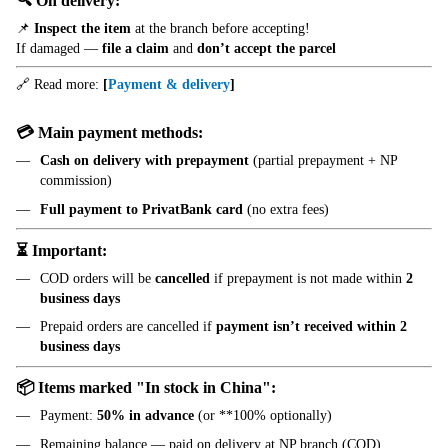
🔍 On delivery:
📌
Inspect the item
at the branch before accepting!
If damaged —
file a claim
and
don’t accept the parcel
🔗 Read more:
[
Payment & delivery
]
💳 Main payment methods:
Cash on delivery with prepayment
(partial prepayment + NP
commission)
Full payment to PrivatBank card
(no extra fees)
⏳ Important:
COD orders will be
cancelled
if prepayment is not made within
2
business days
Prepaid orders are cancelled if
payment isn’t received within 2
business days
📦 Items marked "In stock in China":
Payment:
50% in advance
(or **100% optionally)
Remaining balance — paid on delivery at NP branch (COD)