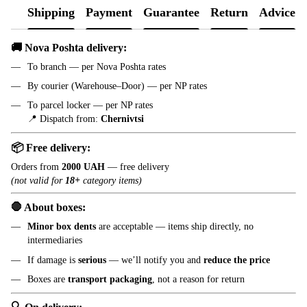
Shipping
Payment
Guarantee
Return
Advice
🚚 Nova Poshta delivery:
To branch — per Nova Poshta rates
By courier (Warehouse–Door) — per NP rates
To parcel locker — per NP rates
📍 Dispatch from:
Chernivtsi
📦 Free delivery:
Orders from
2000 UAH
— free delivery
(not valid for
18+
category items)
🛑 About boxes:
Minor box dents
are acceptable — items ship directly, no
intermediaries
If damage is
serious
— we’ll notify you and
reduce the price
Boxes are
transport packaging
, not a reason for return