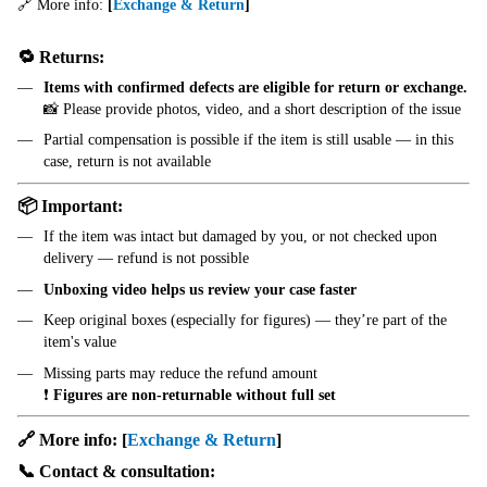
🔗 More info:
[
Exchange & Return
]
🔁 Returns:
Items with confirmed defects are eligible for return or exchange.
📸 Please provide photos, video, and a short description of the issue
Partial compensation is possible if the item is still usable — in this
case, return is not available
📦 Important:
If the item was intact but damaged by you, or not checked upon
delivery — refund is not possible
Unboxing video helps us review your case faster
Keep original boxes (especially for figures) — they’re part of the
item's value
Missing parts may reduce the refund amount
❗
Figures are non-returnable without full set
🔗 More info:
[
Exchange & Return
]
📞 Contact & consultation: