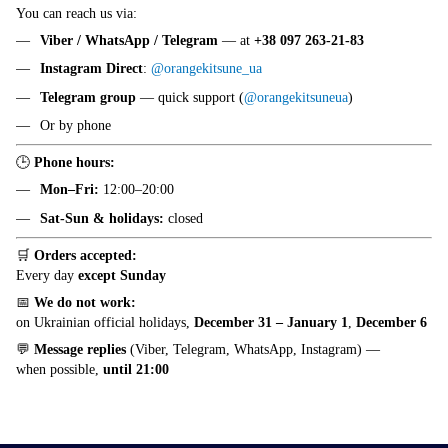
You can reach us via:
Viber / WhatsApp / Telegram
— at
+38 097 263-21-83
Instagram Direct
:
@orangekitsune_ua
Telegram group
— quick support (
@orangekitsuneua
)
Or by phone
🕒
Phone hours:
Mon–Fri:
12:00–20:00
Sat-Sun & holidays:
closed
🛒
Orders accepted:
Every day
except Sunday
📅
We do not work:
on Ukrainian official holidays,
December 31 – January 1
,
December 6
💬
Message replies
(Viber, Telegram, WhatsApp, Instagram) —
when possible,
until 21:00