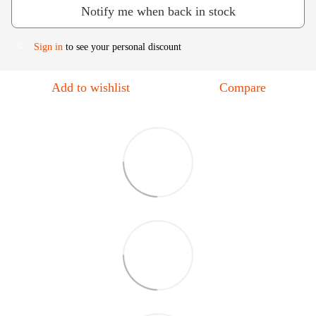
Notify me when back in stock
Sign in
to see your personal discount
%
Add to wishlist
Compare