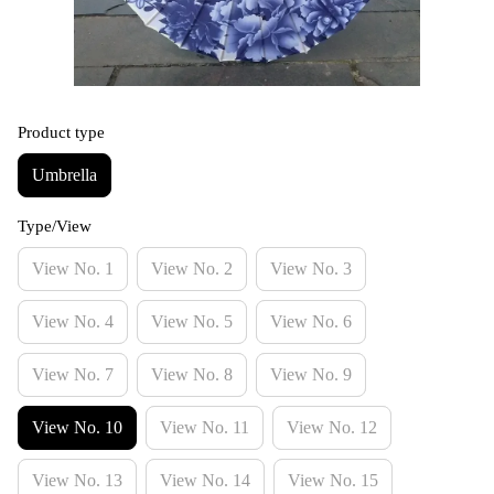
Product type
Umbrella
Type/View
View No. 1
View No. 2
View No. 3
View No. 4
View No. 5
View No. 6
View No. 7
View No. 8
View No. 9
View No. 10
View No. 11
View No. 12
View No. 13
View No. 14
View No. 15