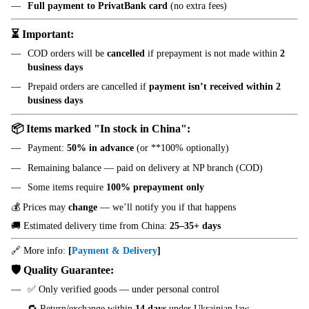
Full payment to PrivatBank card
(no extra fees)
⏳ Important:
COD orders will be
cancelled
if prepayment is not made within
2
business days
Prepaid orders are cancelled if
payment isn’t received within 2
business days
📦 Items marked "In stock in China":
Payment:
50% in advance
(or **100% optionally)
Remaining balance — paid on delivery at NP branch (COD)
Some items require
100% prepayment only
💰 Prices may
change
— we’ll notify you if that happens
🚚 Estimated delivery time from China:
25–35+ days
🔗 More info:
[
Payment & Delivery
]
🛡️ Quality Guarantee:
✅ Only verified goods — under personal control
🔁 Return/exchange within
14 days
under Ukrainian law