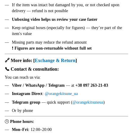
If the item was intact but damaged by you, or not checked upon
delivery — refund is not possible
Unboxing video helps us review your case faster
Keep original boxes (especially for figures) — they’re part of the
item's value
Missing parts may reduce the refund amount
❗
Figures are non-returnable without full set
🔗 More info:
[
Exchange & Return
]
📞 Contact & consultation:
You can reach us via:
Viber / WhatsApp / Telegram
— at
+38 097 263-21-83
Instagram Direct
:
@orangekitsune_ua
Telegram group
— quick support (
@orangekitsuneua
)
Or by phone
🕒
Phone hours:
Mon–Fri:
12:00–20:00