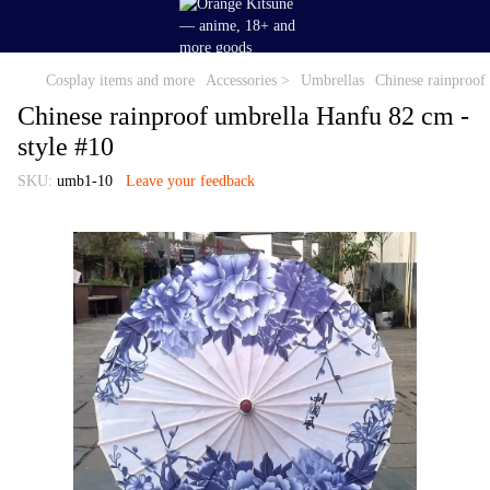
Cosplay items and more
Accessories >
Umbrellas
Chinese rainproof
Chinese rainproof umbrella Hanfu 82 cm -
style #10
SKU:
umb1-10
Leave your feedback