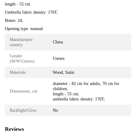
length - 55 cm.
Umbrella fabric density: 170T;
Bones: 24;
Opening type: manual.
Manufacturer
China
country
Gender
Unisex
(M/W/Unisex)
Materials
Wood, Satin
diameter - 82 cm for adults, 70 cm for
children;
Dimensions, cm
length - 55 cm;
umbrella fabric density: 170T;
Backlight/Glow
No
Reviews