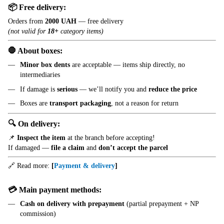
📦 Free delivery:
Orders from
2000 UAH
— free delivery
(not valid for
18+
category items)
🛑 About boxes:
Minor box dents
are acceptable — items ship directly, no
intermediaries
If damage is
serious
— we’ll notify you and
reduce the price
Boxes are
transport packaging
, not a reason for return
🔍 On delivery:
📌
Inspect the item
at the branch before accepting!
If damaged —
file a claim
and
don’t accept the parcel
🔗 Read more:
[
Payment & delivery
]
💳 Main payment methods:
Cash on delivery with prepayment
(partial prepayment + NP
commission)