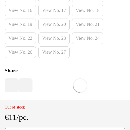
View No. 16
View No. 17
View No. 18
View No. 19
View No. 20
View No. 21
View No. 22
View No. 23
View No. 24
View No. 26
View No. 27
Share
Out of stock
€11/pc.