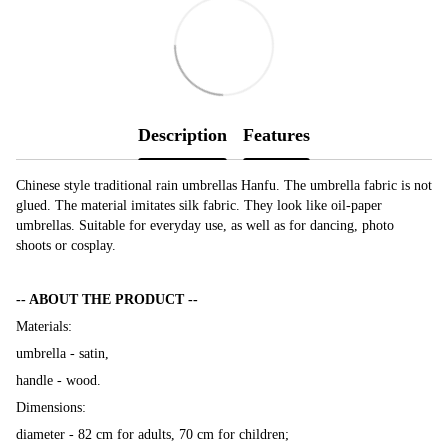
Description
Features
Chinese style traditional rain umbrellas Hanfu. The umbrella fabric is not
glued. The material imitates silk fabric. They look like oil-paper
umbrellas. Suitable for everyday use, as well as for dancing, photo
shoots or cosplay.
-- ABOUT THE PRODUCT --
Materials:
umbrella - satin,
handle - wood.
Dimensions:
diameter - 82 cm for adults, 70 cm for children;