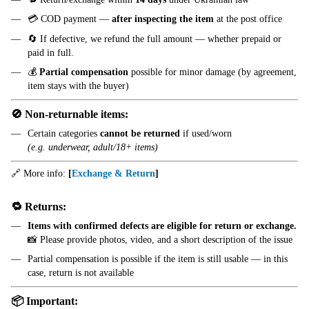
💳 COD payment —
after inspecting the item
at the post office
🔄 If defective, we refund the full amount — whether prepaid or
paid in full.
💰
Partial compensation
possible for minor damage (by agreement,
item stays with the buyer)
🚫 Non-returnable items:
Certain categories
cannot be returned
if used/worn
(e.g. underwear, adult/18+ items)
🔗 More info:
[
Exchange & Return
]
🔁 Returns:
Items with confirmed defects are eligible for return or exchange.
📸 Please provide photos, video, and a short description of the issue
Partial compensation is possible if the item is still usable — in this
case, return is not available
📦 Important: