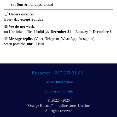
Sat-Sun & holidays:
closed
🛒
Orders accepted:
Every day
except Sunday
📅
We do not work:
on Ukrainian official holidays,
December 31 – January 1
,
December 6
💬
Message replies
(Viber, Telegram, WhatsApp, Instagram) —
when possible,
until 21:00
Киевстар - 097 263-21-83
Contact Information
Full version of site
© 2022—2026
“Orange Kitsune” — online store. Ukraine.
All rights reserved