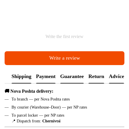
Write the first review
Write a review
Shipping
Payment
Guarantee
Return
Advice
🚚 Nova Poshta delivery:
To branch — per Nova Poshta rates
By courier (Warehouse–Door) — per NP rates
To parcel locker — per NP rates
📍 Dispatch from:
Chernivtsi