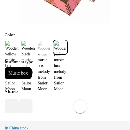
Color
Instrument type
Music box
Share
In China stock