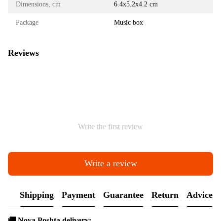
Dimensions, cm
6.4х5.2х4.2 cm
Package
Music box
Reviews
Write the first review
Write a review
Shipping
Payment
Guarantee
Return
Advice
🚚 Nova Poshta delivery: