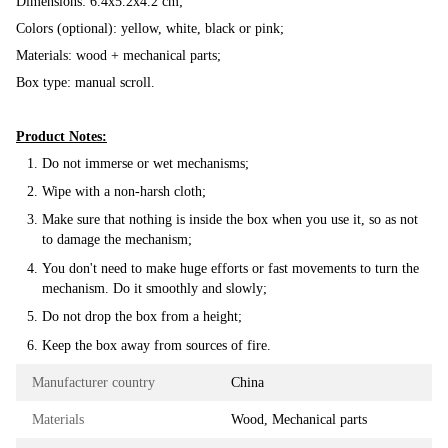
Dimensions: 6.4x5.2x4.2 cm;
Colors (optional): yellow, white, black or pink;
Materials: wood + mechanical parts;
Box type: manual scroll.
Product Notes:
Do not immerse or wet mechanisms;
Wipe with a non-harsh cloth;
Make sure that nothing is inside the box when you use it, so as not
to damage the mechanism;
You don't need to make huge efforts or fast movements to turn the
mechanism. Do it smoothly and slowly;
Do not drop the box from a height;
Keep the box away from sources of fire.
Manufacturer country
China
Materials
Wood, Mechanical parts