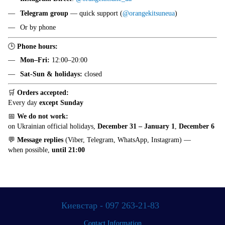
Telegram group
— quick support (
@orangekitsuneua
)
Or by phone
🕒
Phone hours:
Mon–Fri:
12:00–20:00
Sat-Sun & holidays:
closed
🛒
Orders accepted:
Every day
except Sunday
📅
We do not work:
on Ukrainian official holidays,
December 31 – January 1
,
December 6
💬
Message replies
(Viber, Telegram, WhatsApp, Instagram) —
when possible,
until 21:00
Киевстар - 097 263-21-83
Contact Information