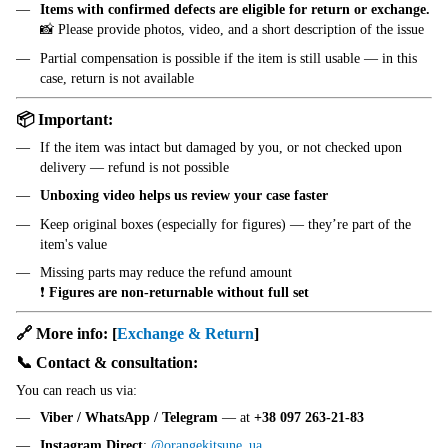
Items with confirmed defects are eligible for return or exchange.
📸 Please provide photos, video, and a short description of the issue
Partial compensation is possible if the item is still usable — in this
case, return is not available
📦 Important:
If the item was intact but damaged by you, or not checked upon
delivery — refund is not possible
Unboxing video helps us review your case faster
Keep original boxes (especially for figures) — they’re part of the
item's value
Missing parts may reduce the refund amount
❗
Figures are non-returnable without full set
🔗 More info:
[
Exchange & Return
]
📞 Contact & consultation:
You can reach us via:
Viber / WhatsApp / Telegram
— at
+38 097 263-21-83
Instagram Direct
:
@orangekitsune_ua