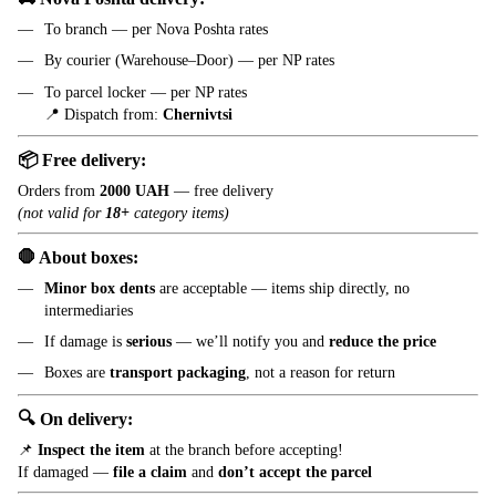
To branch — per Nova Poshta rates
By courier (Warehouse–Door) — per NP rates
To parcel locker — per NP rates
📍 Dispatch from:
Chernivtsi
📦 Free delivery:
Orders from
2000 UAH
— free delivery
(not valid for
18+
category items)
🛑 About boxes:
Minor box dents
are acceptable — items ship directly, no
intermediaries
If damage is
serious
— we’ll notify you and
reduce the price
Boxes are
transport packaging
, not a reason for return
🔍 On delivery:
📌
Inspect the item
at the branch before accepting!
If damaged —
file a claim
and
don’t accept the parcel