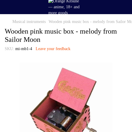
Musical instruments
Wooden pink music box - melody from Sailor M
Wooden pink music box - melody from
Sailor Moon
SKU:
mi-mb1-4
Leave your feedback