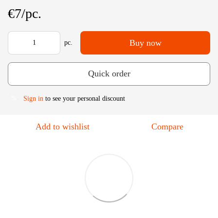
€7/pc.
Buy now
pc.
Quick order
Sign in
to see your personal discount
%
Add to wishlist
Compare