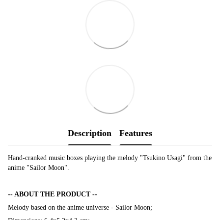
Description
Features
Hand-cranked music boxes playing the melody "Tsukino Usagi" from the
anime "Sailor Moon".
-- ABOUT THE PRODUCT --
Melody based on the anime universe - Sailor Moon;