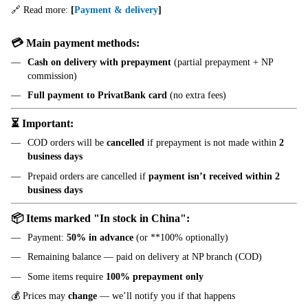
🔗 Read more:
[
Payment & delivery
]
💳 Main payment methods:
Cash on delivery with prepayment
(partial prepayment + NP
commission)
Full payment to PrivatBank card
(no extra fees)
⏳ Important:
COD orders will be
cancelled
if prepayment is not made within
2
business days
Prepaid orders are cancelled if
payment isn’t received within 2
business days
📦 Items marked "In stock in China":
Payment:
50% in advance
(or **100% optionally)
Remaining balance — paid on delivery at NP branch (COD)
Some items require
100% prepayment only
💰 Prices may
change
— we’ll notify you if that happens