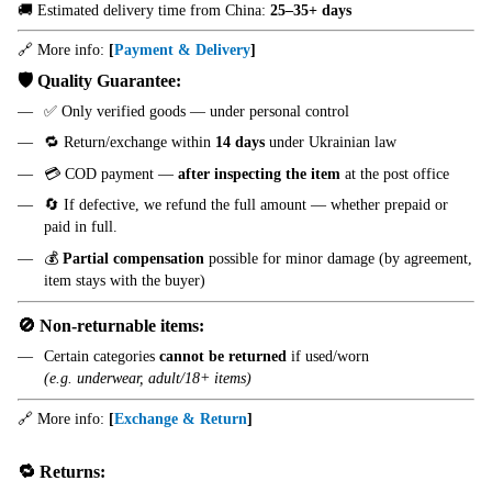
🚚 Estimated delivery time from China:
25–35+ days
🔗 More info:
[
Payment & Delivery
]
🛡️ Quality Guarantee:
✅ Only verified goods — under personal control
🔁 Return/exchange within
14 days
under Ukrainian law
💳 COD payment —
after inspecting the item
at the post office
🔄 If defective, we refund the full amount — whether prepaid or
paid in full.
💰
Partial compensation
possible for minor damage (by agreement,
item stays with the buyer)
🚫 Non-returnable items:
Certain categories
cannot be returned
if used/worn
(e.g. underwear, adult/18+ items)
🔗 More info:
[
Exchange & Return
]
🔁 Returns: