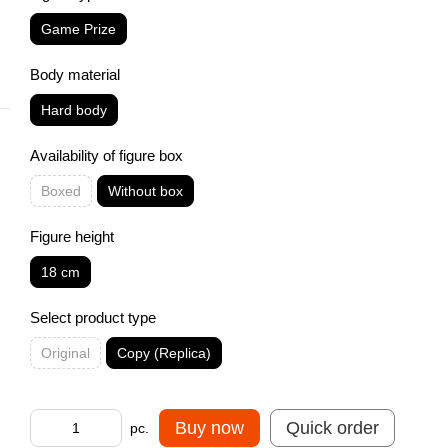
Game Prize
Body material
Hard body
Availability of figure box
Boxed
Without box
Figure height
18 cm
Select product type
Original
Copy (Replica)
Buy now
Quick order
pc.