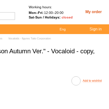
Working hours:
My order
Mon–Fri:
12:00–20:00
Sat-Sun / Holidays:
closed
Sign in
Eng
res
Vocaloids - figures Taito Corporation
on Autumn Ver." - Vocaloid - copy,
Add to wishlist