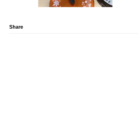
Share