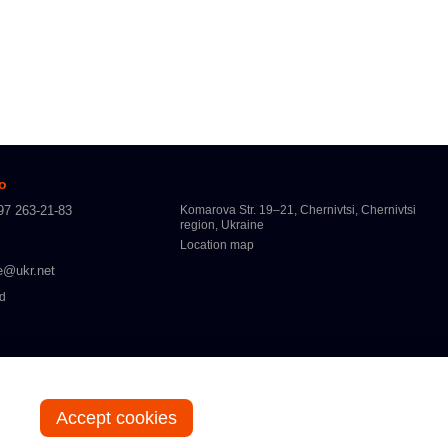
fo
97 263-21-83
Komarova Str. 19–21, Chernivtsi, Chernivtsi
region, Ukraine
Location map
e@ukr.net
ed
Accept cookies