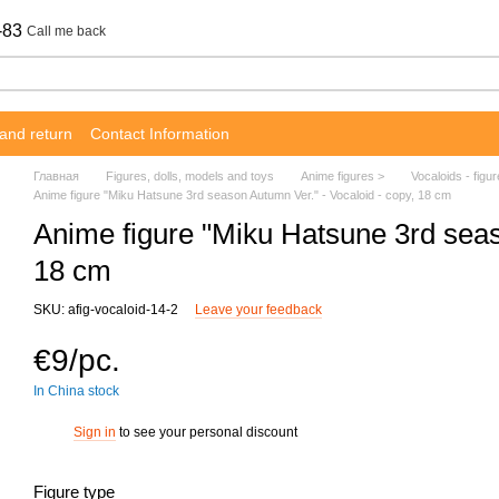
-83
Call me back
and return
Contact Information
Главная
Figures, dolls, models and toys
Anime figures >
Vocaloids - figu
Anime figure "Miku Hatsune 3rd season Autumn Ver." - Vocaloid - copy, 18 cm
Anime figure "Miku Hatsune 3rd seas
18 cm
SKU: afig-vocaloid-14-2
Leave your feedback
€9/pc.
In China stock
Sign in
to see your personal discount
%
Figure type