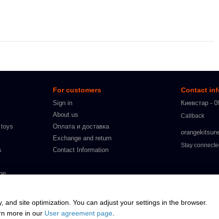
For customers
Contact in
Sign in
Киевстар - 0
About us
Callback
 toys
Оплата и доставка
orangekitsun
Exchange and return
Stay connect
s
Contact Information
ge
s
y, and site optimization. You can adjust your settings in the browser.
arn more in our
User agreement page
.