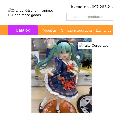
Skip to main content
Киевстар - 097 263-21
Catalog
About us
Оплата и доставка
Exchange 