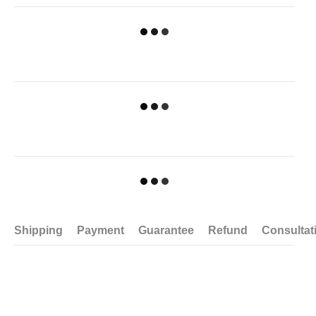
Shipping
Payment
Guarantee
Refund
Consultat