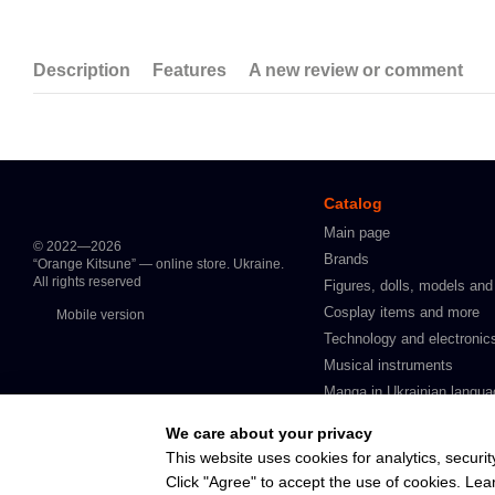
Description
Features
A new review or comment
Catalog
Main page
© 2022—2026
Brands
“Orange Kitsune” — online store. Ukraine.
All rights reserved
Figures, dolls, models and
Cosplay items and more
Mobile version
Technology and electronic
Musical instruments
Manga in Ukrainian langua
Intimate products for adult
We care about your privacy
In stock
This website uses cookies for analytics, securit
Click "Agree" to accept the use of cookies. Le
Online store built with Horoshop