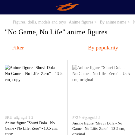
Figures, dolls, models and toys
Anime figures >
By anime name >
N
"No Game, No Life" anime figures
Filter
By popularity
SKU: afig-ngnl-1-2
SKU: afig-ngnl-1-1
Anime figure "Shuvi Dola - No
Anime figure "Shuvi Dola - No
Game - No Life: Zero" - 13.5 cm,
Game - No Life: Zero" - 13.5 cm,
copy
original