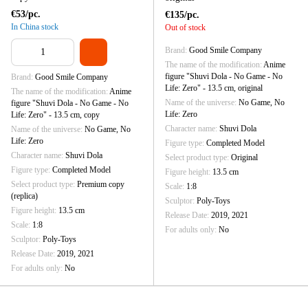
€53/pc.
€135/pc.
In China stock
Out of stock
Brand
Good Smile Company
The name of the modification
Anime
figure "Shuvi Dola - No Game - No
Brand
Good Smile Company
Life: Zero" - 13.5 cm, original
The name of the modification
Anime
Name of the universe
No Game, No
figure "Shuvi Dola - No Game - No
Life: Zero
Life: Zero" - 13.5 cm, copy
Character name
Shuvi Dola
Name of the universe
No Game, No
Life: Zero
Figure type
Completed Model
Character name
Shuvi Dola
Select product type
Original
Figure type
Completed Model
Figure height
13.5 cm
Select product type
Premium copy
Scale
1:8
(replica)
Sculptor
Poly-Toys
Figure height
13.5 cm
Release Date
2019, 2021
Scale
1:8
For adults only
No
Sculptor
Poly-Toys
Release Date
2019, 2021
For adults only
No