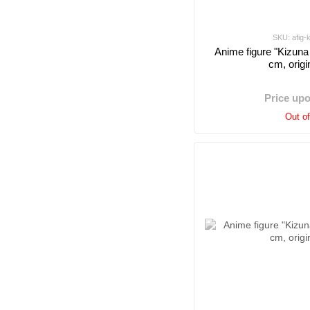
SKU: afig-
Anime figure "Kizuna 
cm, origi
Price up
Out o