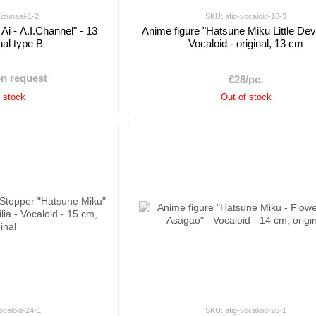
kizunaai-1-2
SKU: afig-vocaloid-10-3
Ai - A.I.Channel" - 13
Anime figure "Hatsune Miku Little Devil
nal type B
Vocaloid - original, 13 cm
on request
€28/pc.
f stock
Out of stock
ocaloid-24-1
SKU: afig-vocaloid-26-1