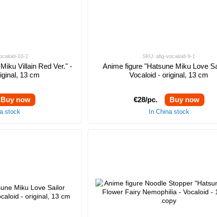
ocaloid-10-2
SKU: afig-vocaloid-9-1
Miku Villain Red Ver." -
Anime figure "Hatsune Miku Love Sai
riginal, 13 cm
Vocaloid - original, 13 cm
Buy now
€28/pc.
Buy now
na stock
In China stock