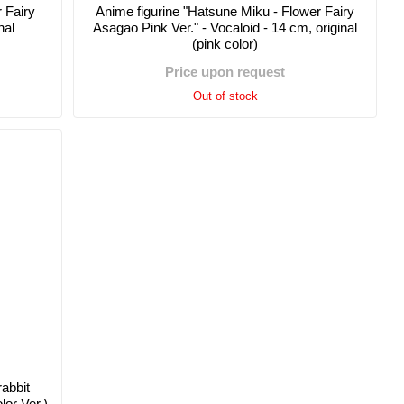
 Fairy
Anime figurine "Hatsune Miku - Flower Fairy
nal
Asagao Pink Ver." - Vocaloid - 14 cm, original
(pink color)
Price upon request
Out of stock
rabbit
or Ver.)