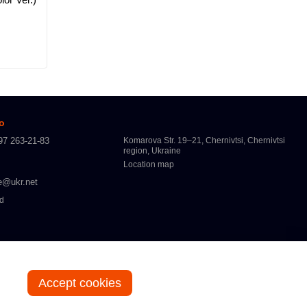
fo
97 263-21-83
Komarova Str. 19–21, Chernivtsi, Chernivtsi
region, Ukraine
Location map
e@ukr.net
ed
Accept cookies