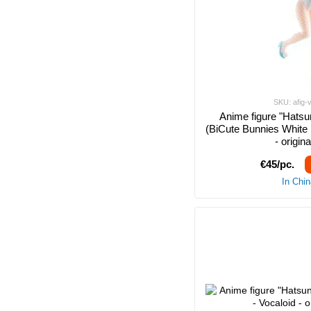
SKU: afig-
Anime figure "Hatsu
(BiCute Bunnies White 
- origin
€45/pc.
In Chi