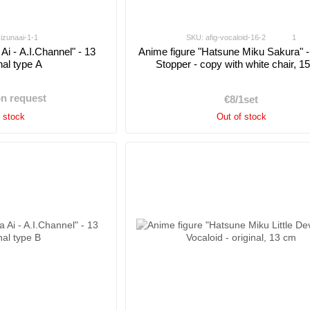
kizunaai-1-1
SKU: afig-vocaloid-16-2
1
Ai - A.I.Channel" - 13
Anime figure "Hatsune Miku Sakura" 
nal type A
Stopper - copy with white chair, 1
on request
€8/1set
f stock
Out of stock