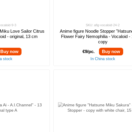
vocaloid-9-3
SKU: afig-vocaloid-24-2
Miku Love Sailor Citrus
Anime figure Noodle Stopper "Hatsun
oid - original, 13 cm
Flower Fairy Nemophilia - Vocaloid -
copy
Buy now
€9/pc.
Buy now
na stock
In China stock