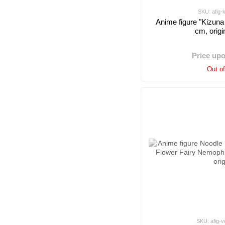
SKU: afig-
Anime figure "Kizuna 
cm, origi
Price up
Out o
SKU: afig-v