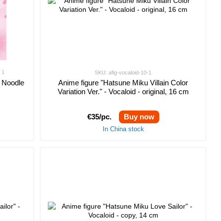
1
SKU: afig-vocaloid-10-1
- Noodle
Anime figure "Hatsune Miku Villain Color
Variation Ver." - Vocaloid - original, 16 cm
€35/pc.
Buy now
In China stock