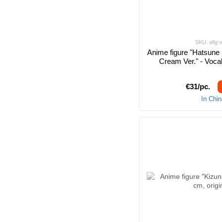
SKU: afig-
Anime figure "Hatsune 
Cream Ver." - Vocal
€31/pc.
In Chi