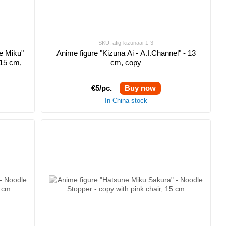
SKU: afig-kizunaai-1-3
e Miku"
Anime figure "Kizuna Ai - A.I.Channel" - 13
 15 cm,
cm, copy
€5/pc.
Buy now
In China stock