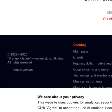
€5
Out o
Catalog
Main page
© 2022—2026
Brands
“Orange Kitsune” — online store. Ukraine.
All rights reserved
Figures, dolls, models and
Cosplay items and more
Mobile version
Technology and electronic
Musical instruments
Manga in Ukrainian langua
Intimate products for adult
We care about your privacy
In stock
This website uses cookies for analytics, securit
Click "Agree" to accept the use of cookies. Le
Online store built with Horoshop