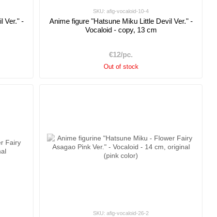
SKU: afig-vocaloid-10-4
 Ver." -
Anime figure "Hatsune Miku Little Devil Ver." -
Vocaloid - copy, 13 cm
€12/pc.
Out of stock
SKU: afig-vocaloid-26-2