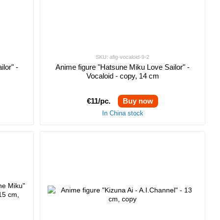
SKU: afig-vocaloid-9-2
lor" -
Anime figure "Hatsune Miku Love Sailor" -
Vocaloid - copy, 14 cm
€11/pc.
Buy now
In China stock