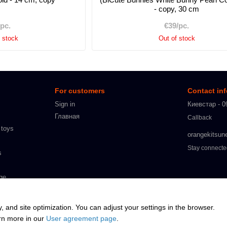
- copy, 30 cm
/pc.
€39/pc.
f stock
Out of stock
For customers
Contact in
Sign in
Киевстар - 0
Главная
Callback
 toys
orangekitsun
Stay connect
s
ge
s
y, and site optimization. You can adjust your settings in the browser.
arn more in our
User agreement page
.