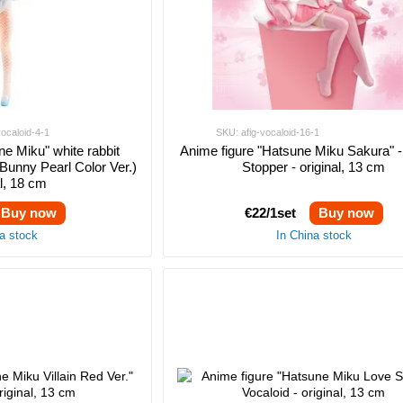
vocaloid-4-1
SKU: afig-vocaloid-16-1
ne Miku" white rabbit
Anime figure "Hatsune Miku Sakura" 
Bunny Pearl Color Ver.)
Stopper - original, 13 cm
al, 18 cm
Buy now
€22/1set
Buy now
na stock
In China stock