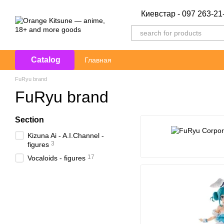
Skip to main content
Киевстар - 097 263-21
Catalog
Главная
FuRyu brand
FuRyu brand
Section
Kizuna Ai - A.I.Channel -
3
figures
17
Vocaloids - figures