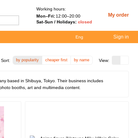
Working hours:
My order
Mon–Fri:
12:00–20:00
Sat-Sun / Holidays:
closed
Sign in
Eng
by popularity
cheaper first
by name
Sort:
View:
ny based in Shibuya, Tokyo. Their business includes
hoto booths, art and multimedia content.