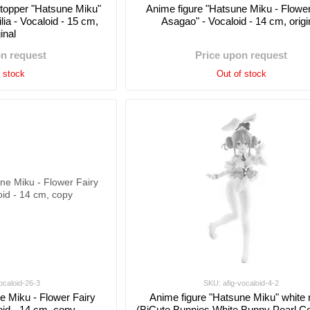
Stopper "Hatsune Miku"
Anime figure "Hatsune Miku - Flower
ia - Vocaloid - 15 cm,
Asagao" - Vocaloid - 14 cm, origi
ginal
on request
Price upon request
f stock
Out of stock
ocaloid-26-3
SKU: afig-vocaloid-4-2
e Miku - Flower Fairy
Anime figure "Hatsune Miku" white 
oid - 14 cm, copy
(BiCute Bunnies White Bunny Pearl Col