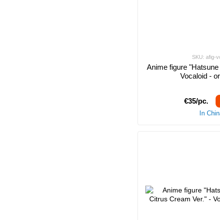
SKU: afig-v
Anime figure "Hatsune 
Vocaloid - o
€35/pc.
In Chi