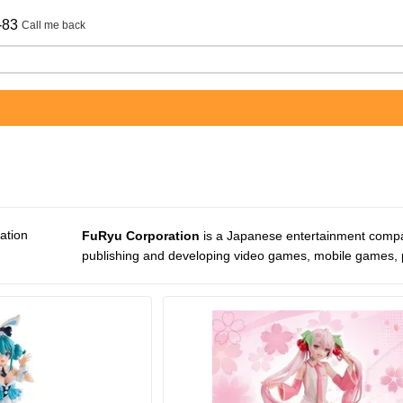
-83
Call me back
FuRyu Corporation
is a Japanese entertainment compa
publishing and developing video games, mobile games, p