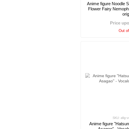
Anime figure Noodle 
Flower Fairy Nemophil
ori
Price up
Out o
SKU: afig-v
Anime figure "Hatsun
Asagao" - Vocal