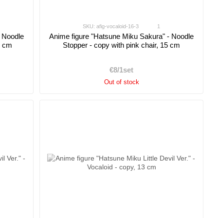
SKU: afig-vocaloid-16-3
1
- Noodle
Anime figure "Hatsune Miku Sakura" - Noodle
5 cm
Stopper - copy with pink chair, 15 cm
€8/1set
Out of stock