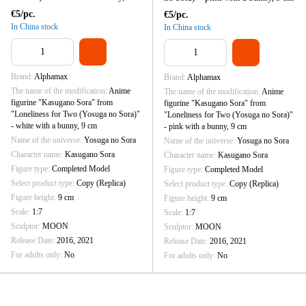
cm
€5/pc.
€5/pc.
In China stock
In China stock
Brand
Alphamax
Brand
Alphamax
The name of the modification
Anime
The name of the modification
Anime
figurine "Kasugano Sora" from
figurine "Kasugano Sora" from
"Loneliness for Two (Yosuga no Sora)"
"Loneliness for Two (Yosuga no Sora)"
- white with a bunny, 9 cm
- pink with a bunny, 9 cm
Name of the universe
Yosuga no Sora
Name of the universe
Yosuga no Sora
Character name
Kasugano Sora
Character name
Kasugano Sora
Figure type
Completed Model
Figure type
Completed Model
Select product type
Copy (Replica)
Select product type
Copy (Replica)
Figure height
9 cm
Figure height
9 cm
Scale
1:7
Scale
1:7
Sculptor
MOON
Sculptor
MOON
Release Date
2016, 2021
Release Date
2016, 2021
For adults only
No
For adults only
No