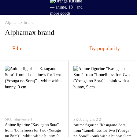
Alphamax brand
Alphamax brand
Filter
By popularity
SKU: afig-yns-2-1
SKU: afig-yns-2-2
Anime figurine "Kasugano Sora"
Anime figurine "Kasugano Sora"
from "Loneliness for Two (Yosuga
from "Loneliness for Two (Yosuga
no Sora)" - white with a bunny, 9
no Sora)" - pink with a bunny, 9 cm