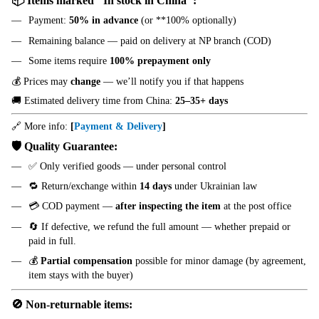
📦 Items marked "In stock in China":
Payment:
50% in advance
(or **100% optionally)
Remaining balance — paid on delivery at NP branch (COD)
Some items require
100% prepayment only
💰 Prices may
change
— we’ll notify you if that happens
🚚 Estimated delivery time from China:
25–35+ days
🔗 More info:
[
Payment & Delivery
]
🛡️ Quality Guarantee:
✅ Only verified goods — under personal control
🔁 Return/exchange within
14 days
under Ukrainian law
💳 COD payment —
after inspecting the item
at the post office
🔄 If defective, we refund the full amount — whether prepaid or
paid in full.
💰
Partial compensation
possible for minor damage (by agreement,
item stays with the buyer)
🚫 Non-returnable items: