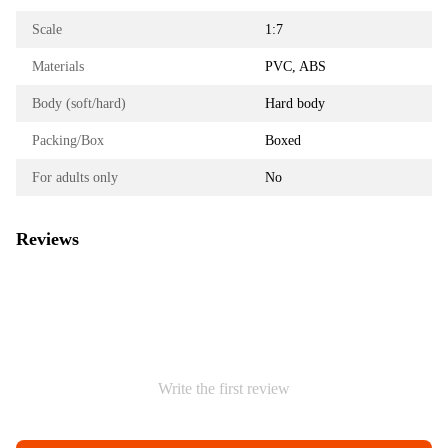
Scale
1:7
Materials
PVC, ABS
Body (soft/hard)
Hard body
Packing/Box
Boxed
For adults only
No
Reviews
Write the first review