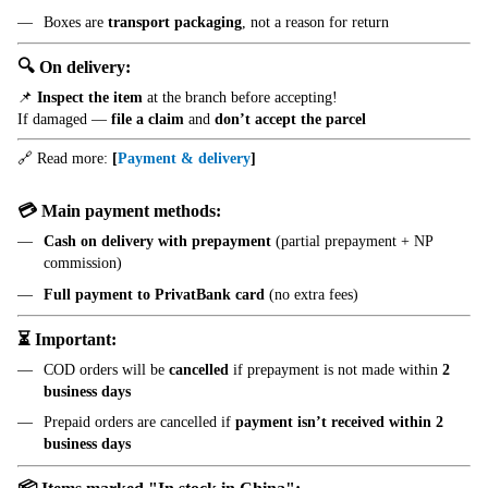
Boxes are
transport packaging
, not a reason for return
🔍 On delivery:
📌
Inspect the item
at the branch before accepting!
If damaged —
file a claim
and
don’t accept the parcel
🔗 Read more:
[
Payment & delivery
]
💳 Main payment methods:
Cash on delivery with prepayment
(partial prepayment + NP
commission)
Full payment to PrivatBank card
(no extra fees)
⏳ Important:
COD orders will be
cancelled
if prepayment is not made within
2
business days
Prepaid orders are cancelled if
payment isn’t received within 2
business days