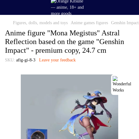
Figures, dolls, models and toys
Anime games figures
Genshin Impact 
Anime figure "Mona Megistus" Astral
Reflection based on the game "Genshin
Impact" - premium copy, 24.7 cm
SKU:
afig-gi-8-3
Leave your feedback