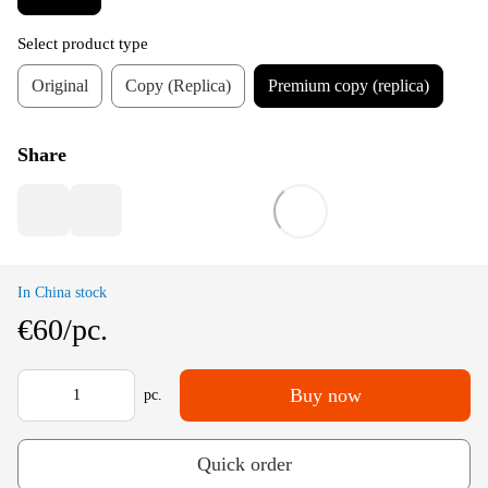
Select product type
Original
Copy (Replica)
Premium copy (replica)
Share
In China stock
€60/pc.
Buy now
pc.
Quick order