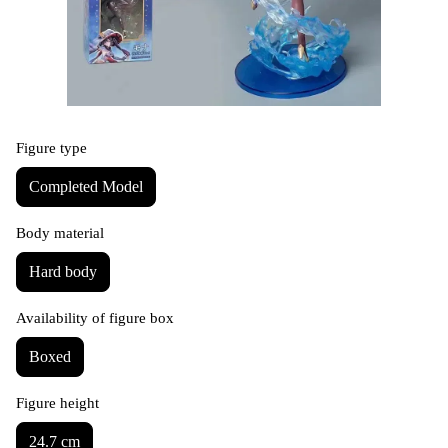
Figure type
Completed Model
Body material
Hard body
Availability of figure box
Boxed
Figure height
24.7 cm