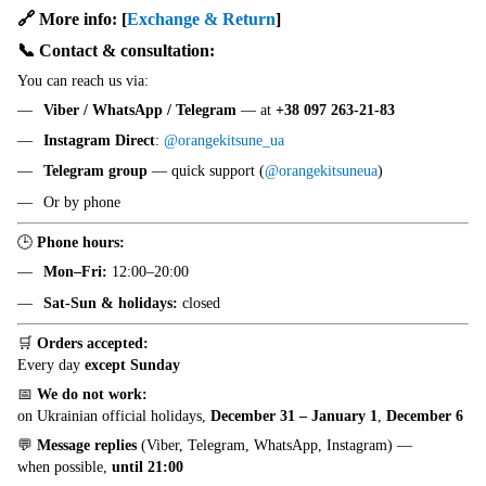
🔗 More info:
[
Exchange & Return
]
📞 Contact & consultation:
You can reach us via:
Viber / WhatsApp / Telegram
— at
+38 097 263-21-83
Instagram Direct
:
@orangekitsune_ua
Telegram group
— quick support (
@orangekitsuneua
)
Or by phone
🕒
Phone hours:
Mon–Fri:
12:00–20:00
Sat-Sun & holidays:
closed
🛒
Orders accepted:
Every day
except Sunday
📅
We do not work:
on Ukrainian official holidays,
December 31 – January 1
,
December 6
💬
Message replies
(Viber, Telegram, WhatsApp, Instagram) —
when possible,
until 21:00