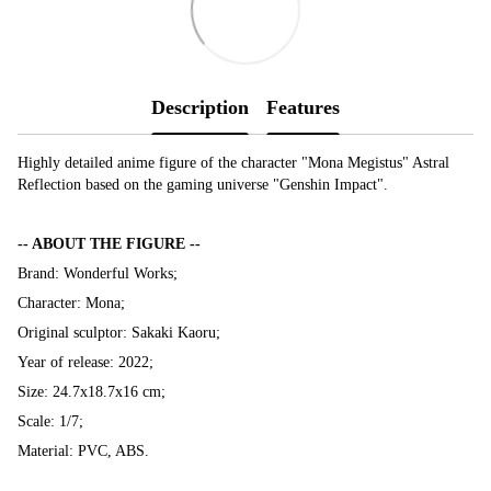
Description
Features
Highly detailed anime figure of the character "Mona Megistus" Astral
Reflection based on the gaming universe "Genshin Impact".
-- ABOUT THE FIGURE --
Brand: Wonderful Works;
Character: Mona;
Original sculptor: Sakaki Kaoru;
Year of release: 2022;
Size: 24.7x18.7x16 cm;
Scale: 1/7;
Material: PVC, ABS.