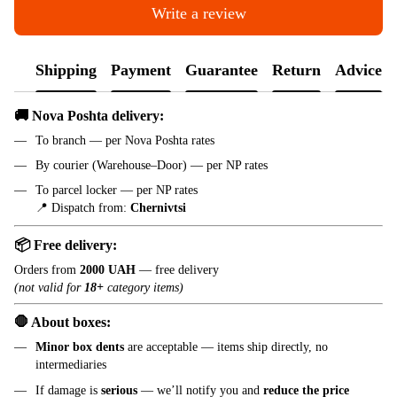
Write a review
Shipping
Payment
Guarantee
Return
Advice
🚚 Nova Poshta delivery:
To branch — per Nova Poshta rates
By courier (Warehouse–Door) — per NP rates
To parcel locker — per NP rates
📍 Dispatch from:
Chernivtsi
📦 Free delivery:
Orders from
2000 UAH
— free delivery
(not valid for
18+
category items)
🛑 About boxes:
Minor box dents
are acceptable — items ship directly, no
intermediaries
If damage is
serious
— we’ll notify you and
reduce the price