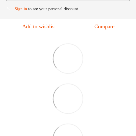
Sign in
to see your personal discount
%
Add to wishlist
Compare