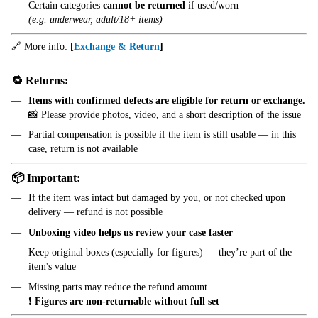
Certain categories
cannot be returned
if used/worn
(e.g. underwear, adult/18+ items)
🔗 More info:
[
Exchange & Return
]
🔁 Returns:
Items with confirmed defects are eligible for return or exchange.
📸 Please provide photos, video, and a short description of the issue
Partial compensation is possible if the item is still usable — in this
case, return is not available
📦 Important:
If the item was intact but damaged by you, or not checked upon
delivery — refund is not possible
Unboxing video helps us review your case faster
Keep original boxes (especially for figures) — they’re part of the
item's value
Missing parts may reduce the refund amount
❗
Figures are non-returnable without full set