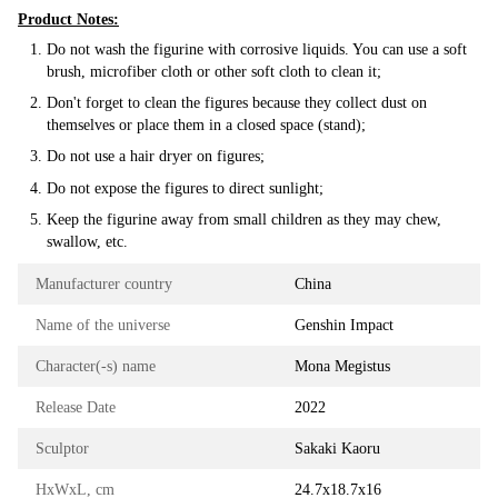
Product Notes:
Do not wash the figurine with corrosive liquids. You can use a soft
brush, microfiber cloth or other soft cloth to clean it;
Don't forget to clean the figures because they collect dust on
themselves or place them in a closed space (stand);
Do not use a hair dryer on figures;
Do not expose the figures to direct sunlight;
Keep the figurine away from small children as they may chew,
swallow, etc.
Manufacturer country
China
Name of the universe
Genshin Impact
Character(-s) name
Mona Megistus
Release Date
2022
Sculptor
Sakaki Kaoru
HxWxL, cm
24.7х18.7х16